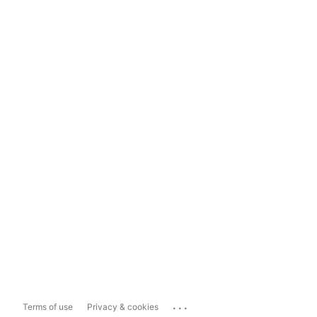
...
Terms of use
Privacy & cookies