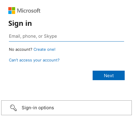
Sign in
No account?
Create one!
Can’t access your account?
Sign-in options