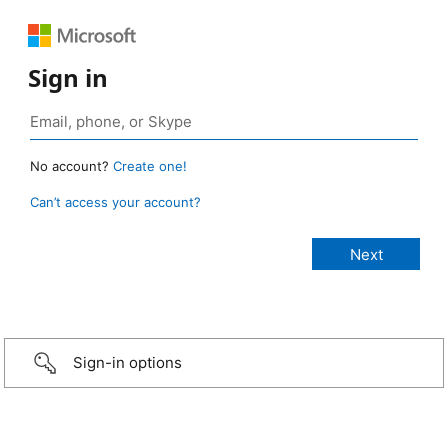
Sign in
No account?
Create one!
Can’t access your account?
Sign-in options