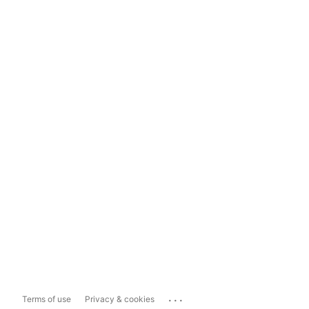
...
Terms of use
Privacy & cookies