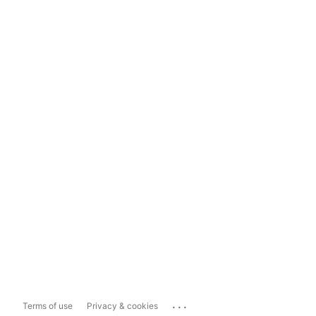
...
Terms of use
Privacy & cookies