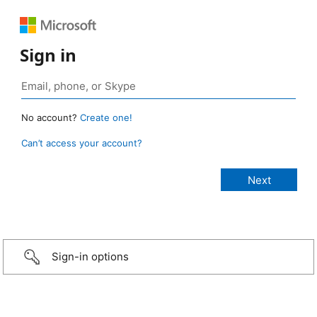
Sign in
No account?
Create one!
Can’t access your account?
Sign-in options