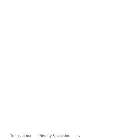
...
Terms of use
Privacy & cookies