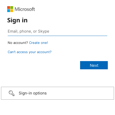
Sign in
No account?
Create one!
Can’t access your account?
Sign-in options