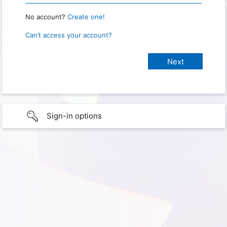
No account?
Create one!
Can’t access your account?
Sign-in options