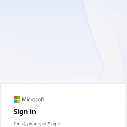
Sign in