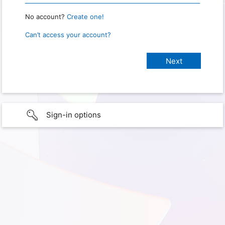
No account?
Create one!
Can’t access your account?
Sign-in options