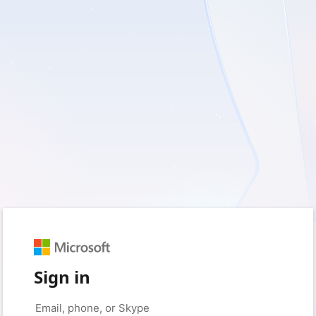
Sign in