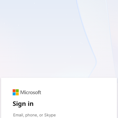
Sign in