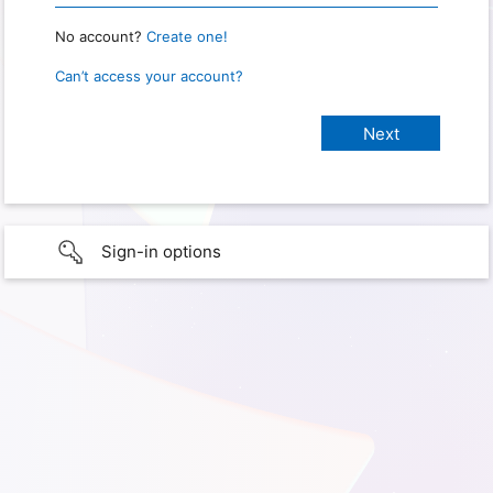
No account?
Create one!
Can’t access your account?
Sign-in options