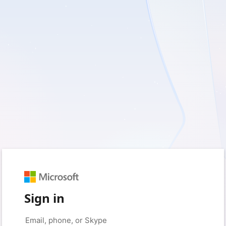
Sign in