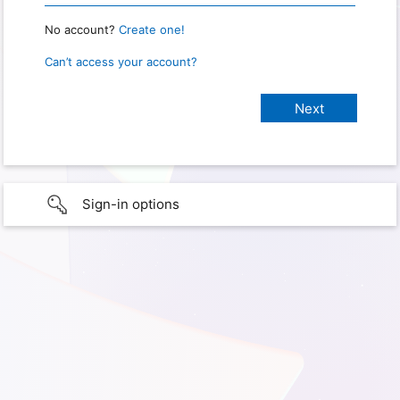
No account?
Create one!
Can’t access your account?
Sign-in options