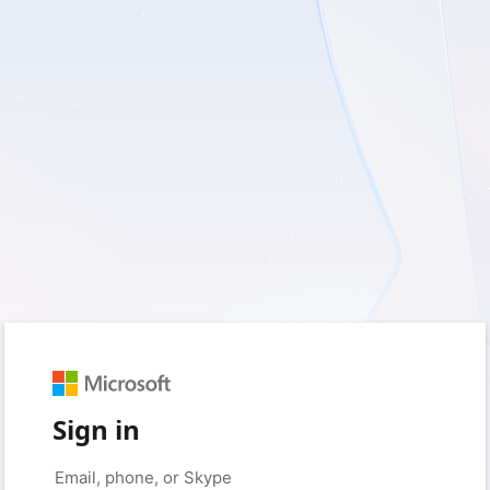
Sign in