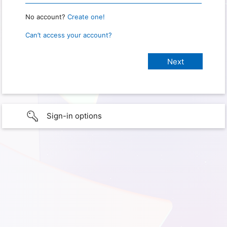
No account?
Create one!
Can’t access your account?
Sign-in options