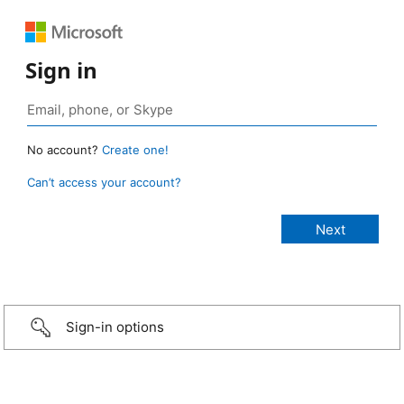
Sign in
No account?
Create one!
Can’t access your account?
Sign-in options