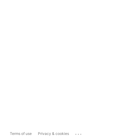
...
Terms of use
Privacy & cookies