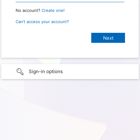
No account?
Create one!
Can’t access your account?
Sign-in options