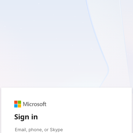
Sign in