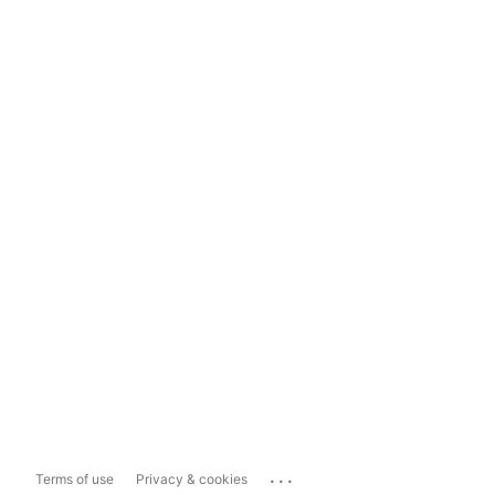
...
Terms of use
Privacy & cookies