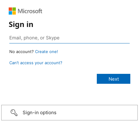
Sign in
No account?
Create one!
Can’t access your account?
Sign-in options