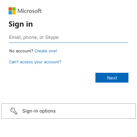
Sign in
No account?
Create one!
Can’t access your account?
Sign-in options