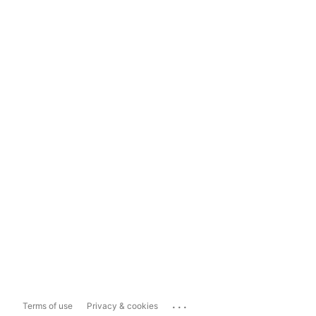
...
Terms of use
Privacy & cookies