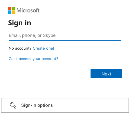
Sign in
No account?
Create one!
Can’t access your account?
Sign-in options