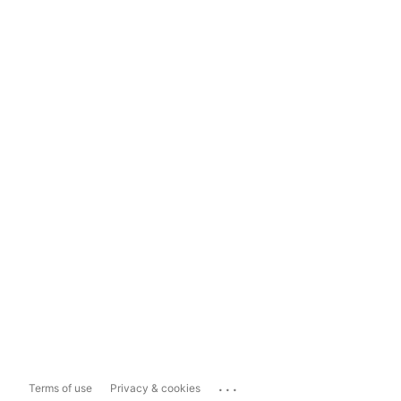
...
Terms of use
Privacy & cookies