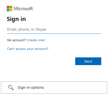
Sign in
No account?
Create one!
Can’t access your account?
Sign-in options