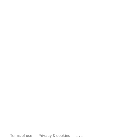
...
Terms of use
Privacy & cookies