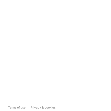
...
Terms of use
Privacy & cookies