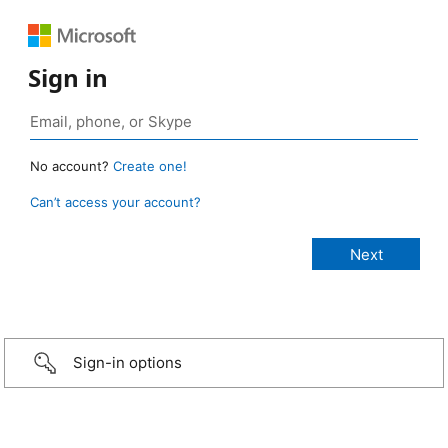
Sign in
No account?
Create one!
Can’t access your account?
Sign-in options