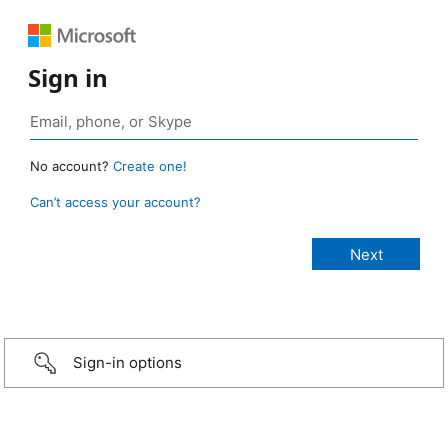
Sign in
No account?
Create one!
Can’t access your account?
Sign-in options