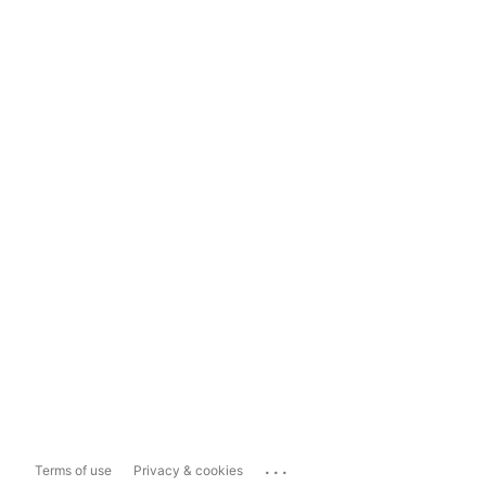
...
Terms of use
Privacy & cookies