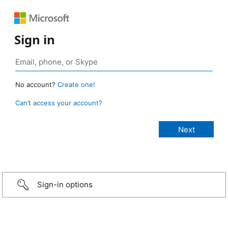
Sign in
No account?
Create one!
Can’t access your account?
Sign-in options