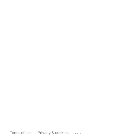
...
Terms of use
Privacy & cookies