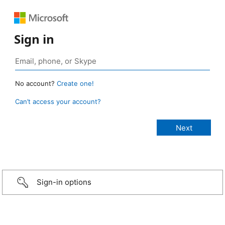
Sign in
No account?
Create one!
Can’t access your account?
Sign-in options