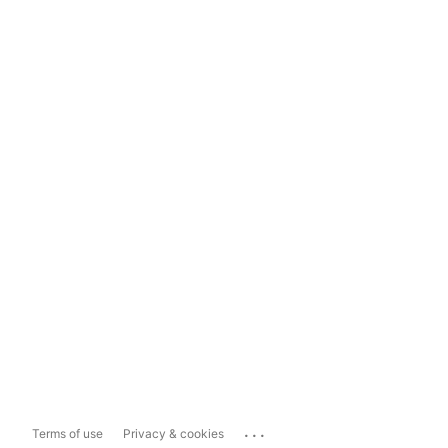
...
Terms of use
Privacy & cookies