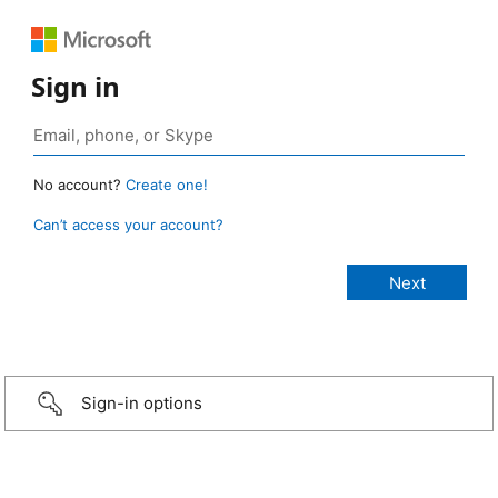
Sign in
No account?
Create one!
Can’t access your account?
Sign-in options