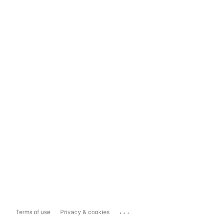
...
Terms of use
Privacy & cookies