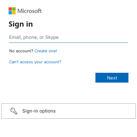
Sign in
No account?
Create one!
Can’t access your account?
Sign-in options