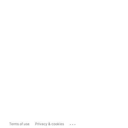
...
Terms of use
Privacy & cookies