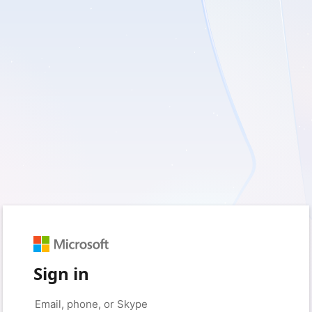
Sign in