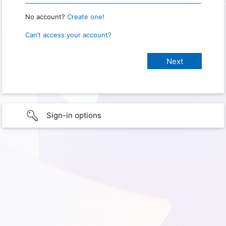
No account?
Create one!
Can’t access your account?
Sign-in options