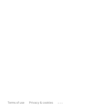
...
Terms of use
Privacy & cookies