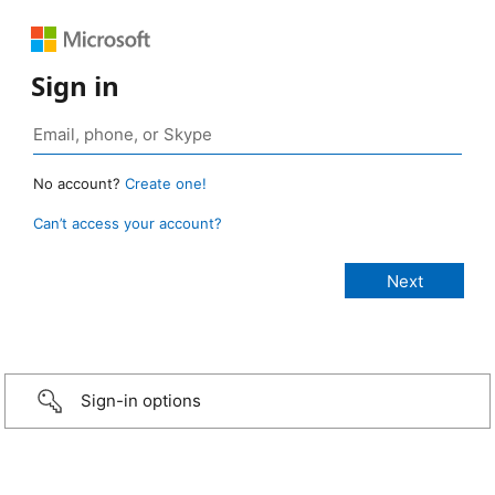
Sign in
No account?
Create one!
Can’t access your account?
Sign-in options