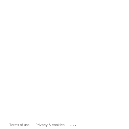
...
Terms of use
Privacy & cookies