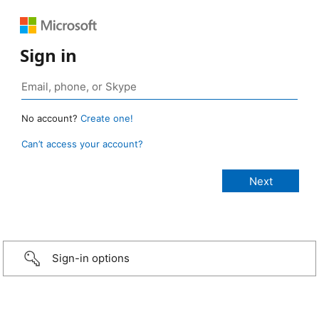
Sign in
No account?
Create one!
Can’t access your account?
Sign-in options