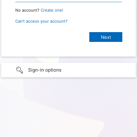
No account?
Create one!
Can’t access your account?
Sign-in options