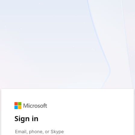
Sign in