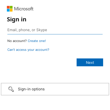
Sign in
No account?
Create one!
Can’t access your account?
Sign-in options