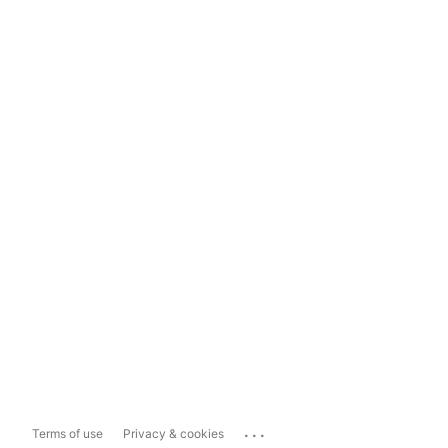
...
Terms of use
Privacy & cookies