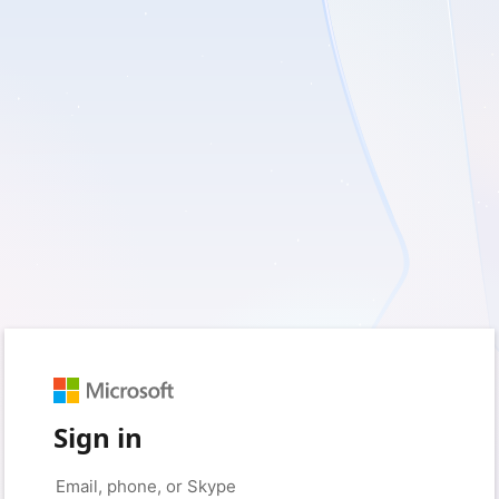
Sign in