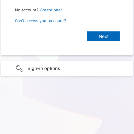
No account?
Create one!
Can’t access your account?
Sign-in options