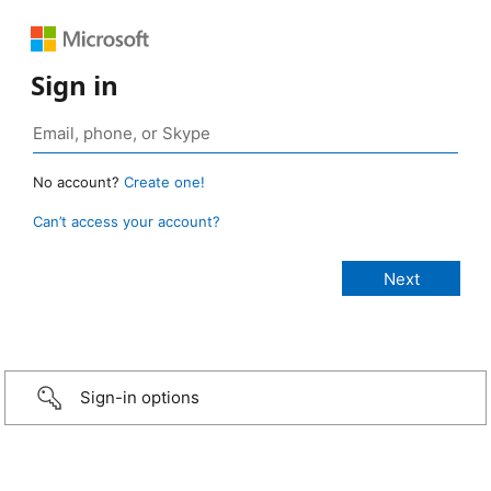
Sign in
No account?
Create one!
Can’t access your account?
Sign-in options