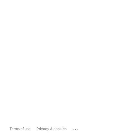
...
Terms of use
Privacy & cookies