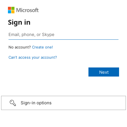
Sign in
No account?
Create one!
Can’t access your account?
Sign-in options