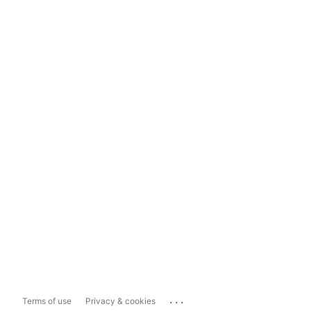
...
Terms of use
Privacy & cookies