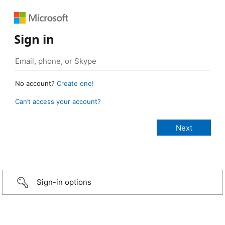
Sign in
No account?
Create one!
Can’t access your account?
Sign-in options