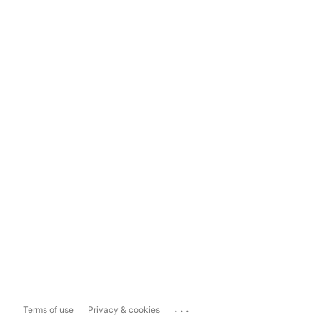
...
Terms of use
Privacy & cookies