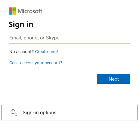
Sign in
No account?
Create one!
Can’t access your account?
Sign-in options