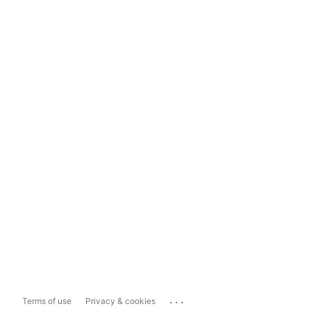
...
Terms of use
Privacy & cookies