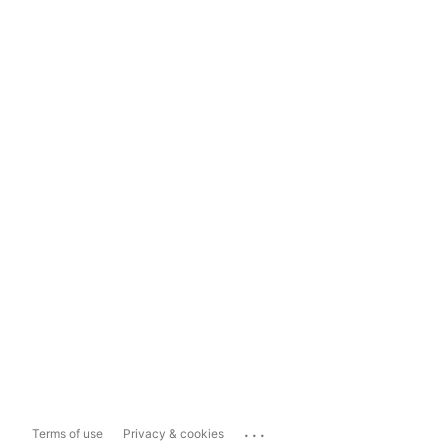
...
Terms of use
Privacy & cookies