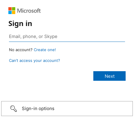
Sign in
No account?
Create one!
Can’t access your account?
Sign-in options