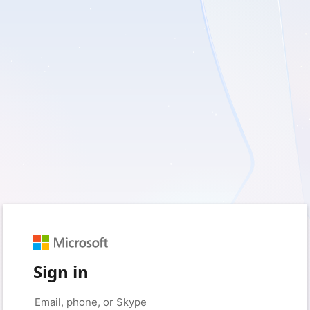
Sign in