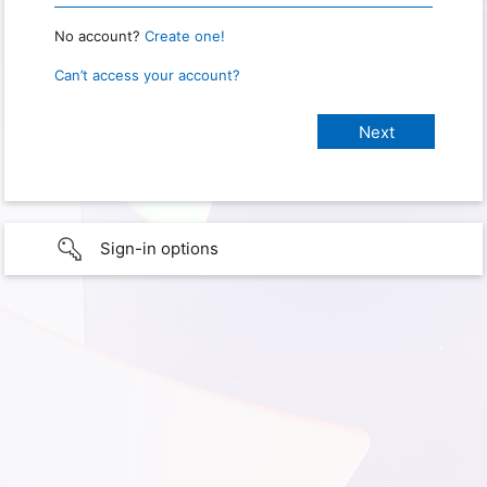
No account?
Create one!
Can’t access your account?
Sign-in options