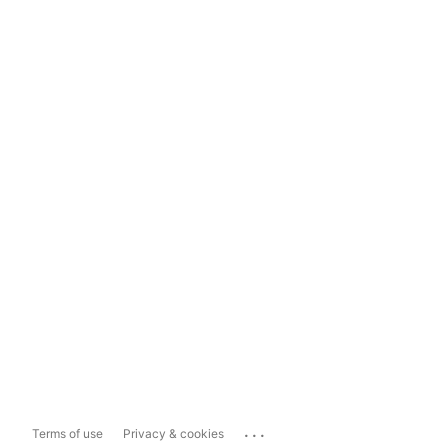
...
Terms of use
Privacy & cookies