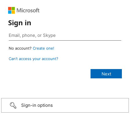
Sign in
No account?
Create one!
Can’t access your account?
Sign-in options