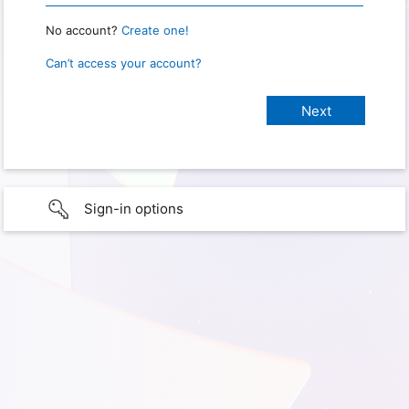
No account?
Create one!
Can’t access your account?
Sign-in options