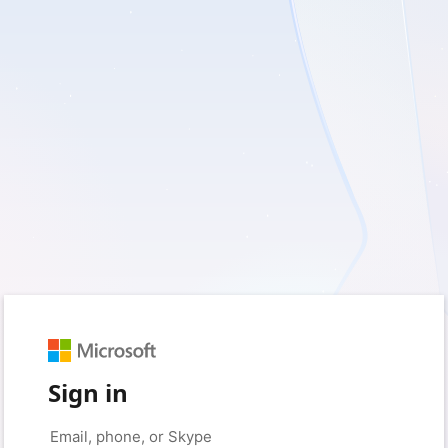
Sign in