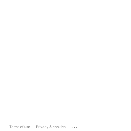
...
Terms of use
Privacy & cookies