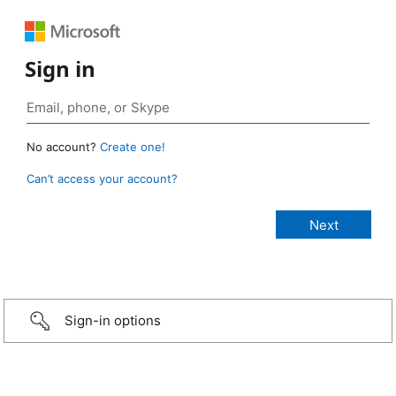
Sign in
No account?
Create one!
Can’t access your account?
Sign-in options