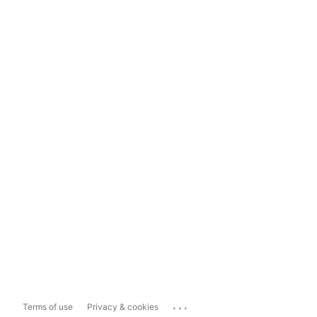
...
Terms of use
Privacy & cookies