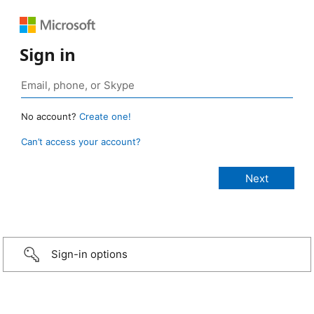
Sign in
No account?
Create one!
Can’t access your account?
Sign-in options