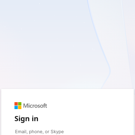
Sign in