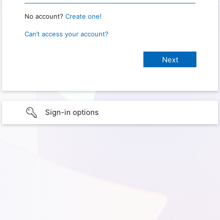
No account?
Create one!
Can’t access your account?
Sign-in options