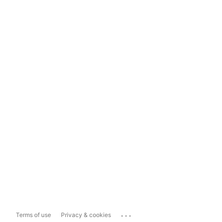
...
Terms of use
Privacy & cookies