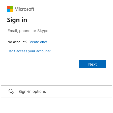
Sign in
No account?
Create one!
Can’t access your account?
Sign-in options