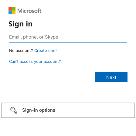
Sign in
No account?
Create one!
Can’t access your account?
Sign-in options