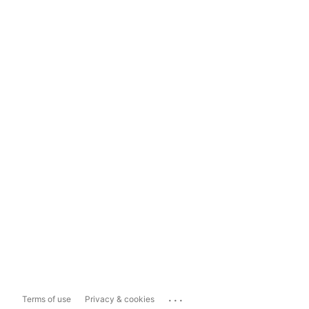
...
Terms of use
Privacy & cookies