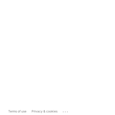
...
Terms of use
Privacy & cookies