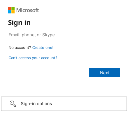
Sign in
No account?
Create one!
Can’t access your account?
Sign-in options