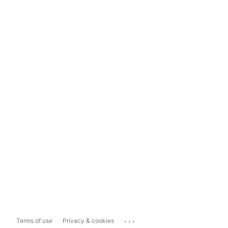
...
Terms of use
Privacy & cookies