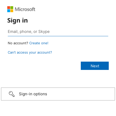
Sign in
No account?
Create one!
Can’t access your account?
Sign-in options