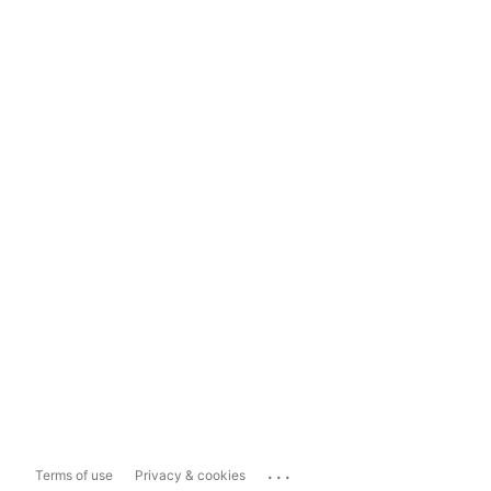
...
Terms of use
Privacy & cookies