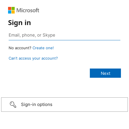
Sign in
No account?
Create one!
Can’t access your account?
Sign-in options