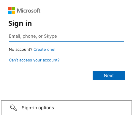
Sign in
No account?
Create one!
Can’t access your account?
Sign-in options