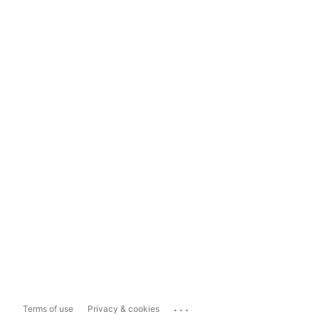
...
Terms of use
Privacy & cookies