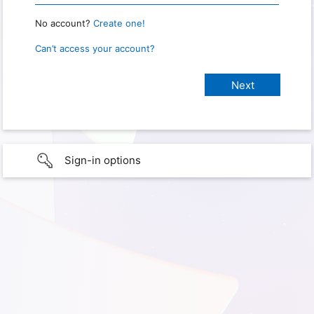
No account?
Create one!
Can’t access your account?
Sign-in options