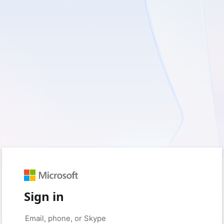
Sign in