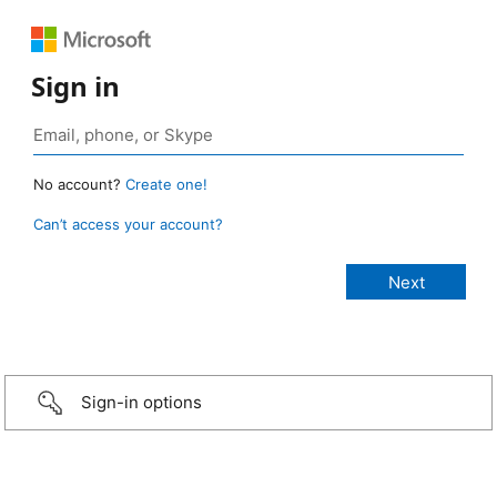
Sign in
No account?
Create one!
Can’t access your account?
Sign-in options