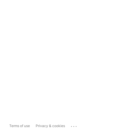
...
Terms of use
Privacy & cookies