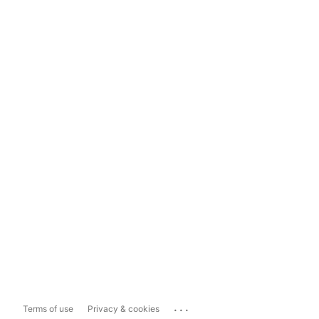
...
Terms of use
Privacy & cookies