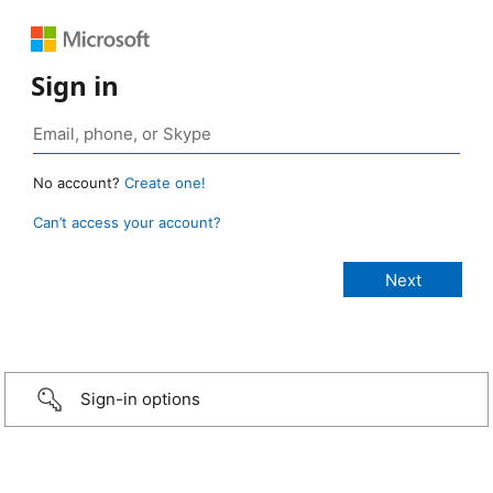
Sign in
No account?
Create one!
Can’t access your account?
Sign-in options