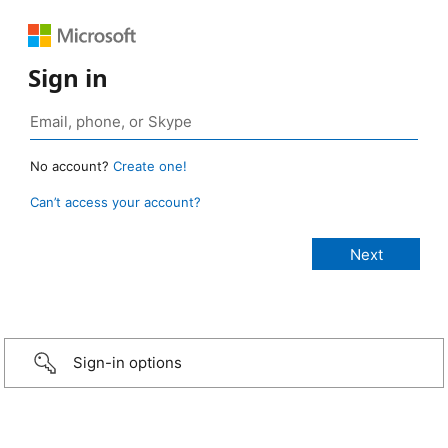
Sign in
No account?
Create one!
Can’t access your account?
Sign-in options