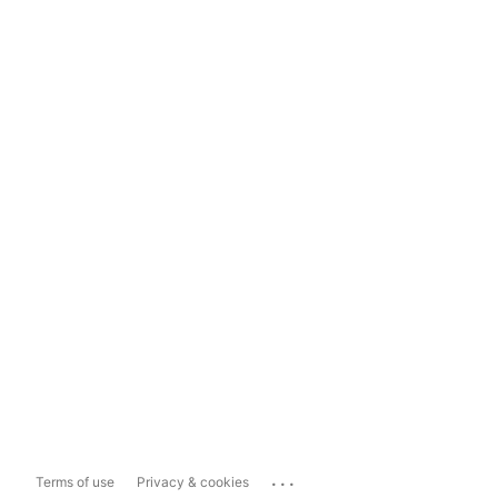
...
Terms of use
Privacy & cookies