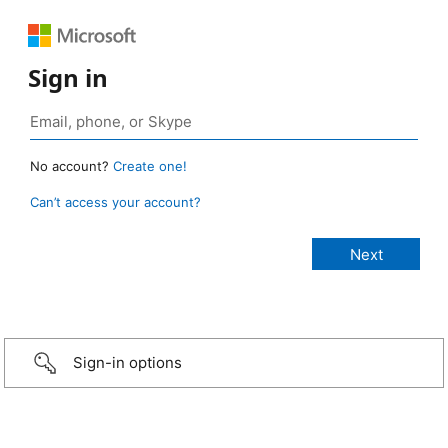
Sign in
No account?
Create one!
Can’t access your account?
Sign-in options