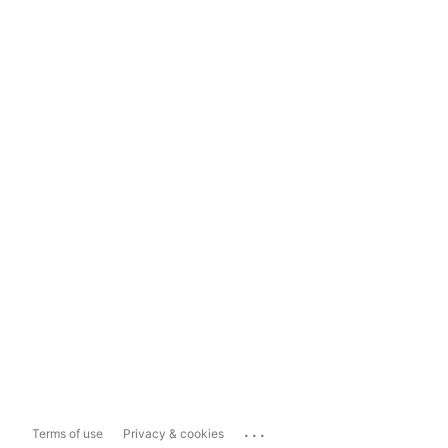
...
Terms of use
Privacy & cookies