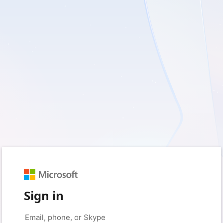
Sign in