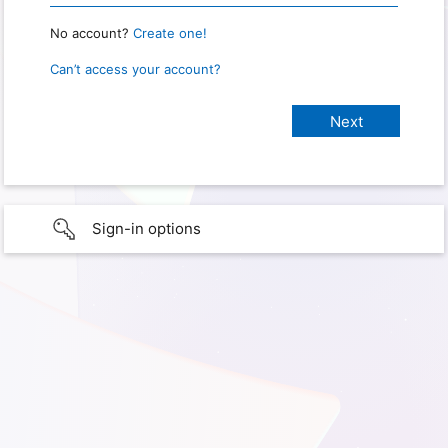
No account?
Create one!
Can’t access your account?
Sign-in options